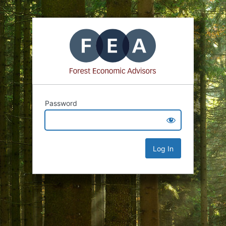
Password