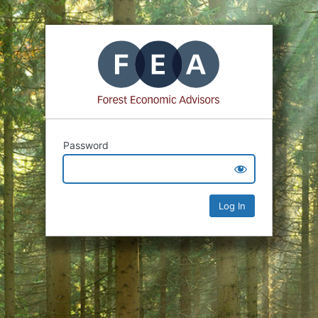
Password